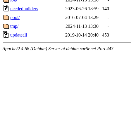
neededbuilders
2023-06-26 18:59
140
pool/
2016-07-04 13:29
-
tmp/
2024-11-13 13:30
-
updateall
2019-10-14 20:40
453
Apache/2.4.68 (Debian) Server at debian.sur5r.net Port 443