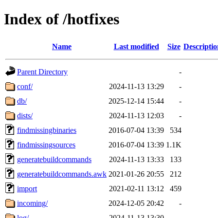
Index of /hotfixes
Name
Last modified
Size
Descriptio
Parent Directory
-
conf/
2024-11-13 13:29
-
db/
2025-12-14 15:44
-
dists/
2024-11-13 12:03
-
findmissingbinaries
2016-07-04 13:39
534
findmissingsources
2016-07-04 13:39
1.1K
generatebuildcommands
2024-11-13 13:33
133
generatebuildcommands.awk
2021-01-26 20:55
212
import
2021-02-11 13:12
459
incoming/
2024-12-05 20:42
-
log/
2024-11-13 13:30
-