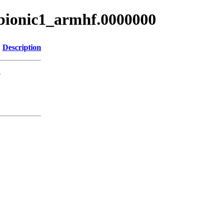
~bionic1_armhf.0000000
Description
-
K
K