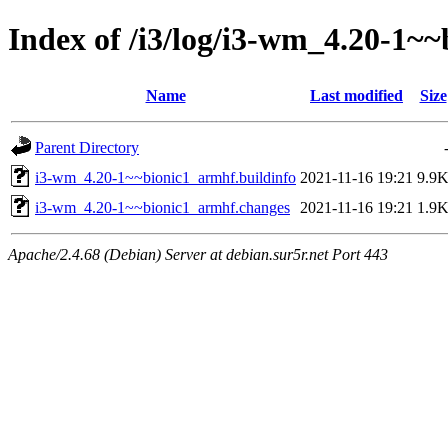
Index of /i3/log/i3-wm_4.20-1~
Name
Last modified
Size
Parent Directory
i3-wm_4.20-1~~bionic1_armhf.buildinfo
2021-11-16 19:21
9.9
i3-wm_4.20-1~~bionic1_armhf.changes
2021-11-16 19:21
1.9
Apache/2.4.68 (Debian) Server at debian.sur5r.net Port 443