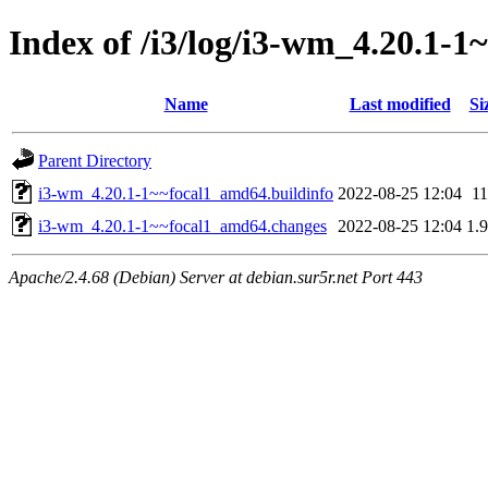
Index of /i3/log/i3-wm_4.20.1-
Name
Last modified
Si
Parent Directory
i3-wm_4.20.1-1~~focal1_amd64.buildinfo
2022-08-25 12:04
1
i3-wm_4.20.1-1~~focal1_amd64.changes
2022-08-25 12:04
1.
Apache/2.4.68 (Debian) Server at debian.sur5r.net Port 443