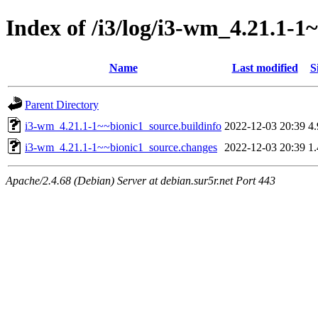
Index of /i3/log/i3-wm_4.21.1-1
Name
Last modified
S
Parent Directory
i3-wm_4.21.1-1~~bionic1_source.buildinfo
2022-12-03 20:39
4
i3-wm_4.21.1-1~~bionic1_source.changes
2022-12-03 20:39
1
Apache/2.4.68 (Debian) Server at debian.sur5r.net Port 443