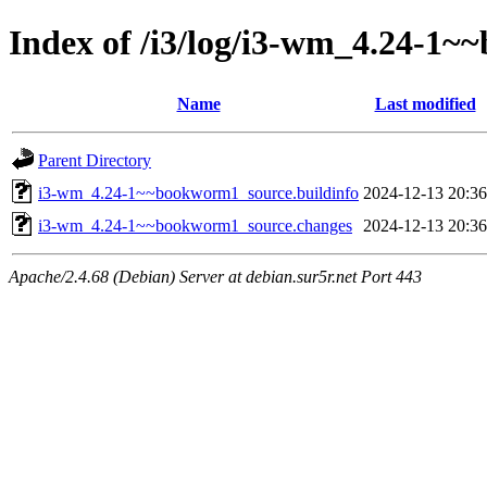
Index of /i3/log/i3-wm_4.24-1
Name
Last modified
Parent Directory
i3-wm_4.24-1~~bookworm1_source.buildinfo
2024-12-13 20:36
i3-wm_4.24-1~~bookworm1_source.changes
2024-12-13 20:36
Apache/2.4.68 (Debian) Server at debian.sur5r.net Port 443