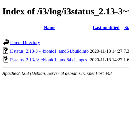
Index of /i3/log/i3status_2.13
Name
Last modified
Si
Parent Directory
i3status_2.13-3~~bionic1_amd64.buildinfo
2020-11-18 14:27
7.
i3status_2.13-3~~bionic1_amd64.changes
2020-11-18 14:27
1.
Apache/2.4.68 (Debian) Server at debian.sur5r.net Port 443