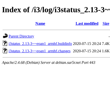
Index of /i3/log/i3status_2.13
Name
Last modified
Size
Parent Directory
-
i3status_2.13-3~~eoan1_armhf.buildinfo
2020-07-15 20:24
7.4K
i3status_2.13-3~~eoan1_armhf.changes
2020-07-15 20:24
1.6K
Apache/2.4.68 (Debian) Server at debian.sur5r.net Port 443