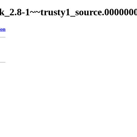
ock_2.8-1~~trusty1_source.000000
ion