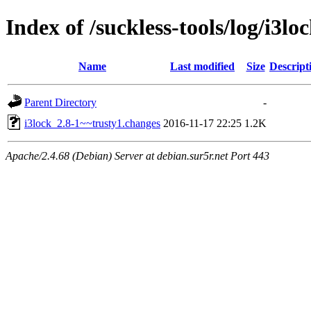
Index of /suckless-tools/log/i3l
Name
Last modified
Size
Descript
Parent Directory
-
i3lock_2.8-1~~trusty1.changes
2016-11-17 22:25
1.2K
Apache/2.4.68 (Debian) Server at debian.sur5r.net Port 443