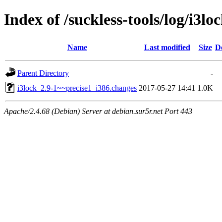
Index of /suckless-tools/log/i3l
Name
Last modified
Size
D
Parent Directory
-
i3lock_2.9-1~~precise1_i386.changes
2017-05-27 14:41
1.0K
Apache/2.4.68 (Debian) Server at debian.sur5r.net Port 443