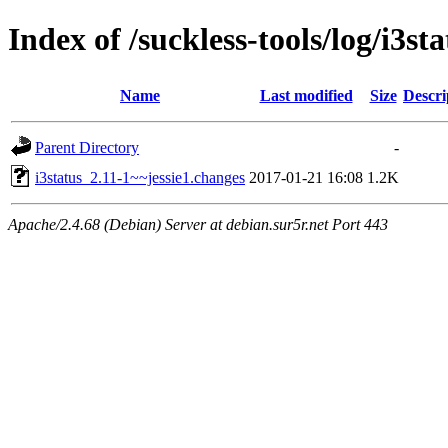
Index of /suckless-tools/log/i3s
Name
Last modified
Size
Descri
Parent Directory
-
i3status_2.11-1~~jessie1.changes
2017-01-21 16:08
1.2K
Apache/2.4.68 (Debian) Server at debian.sur5r.net Port 443