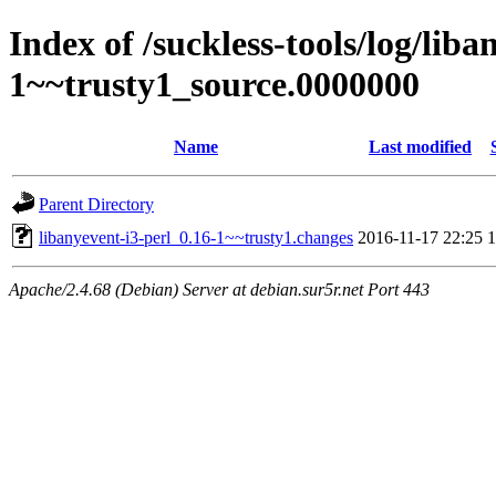
Index of /suckless-tools/log/liba
1~~trusty1_source.0000000
Name
Last modified
Parent Directory
libanyevent-i3-perl_0.16-1~~trusty1.changes
2016-11-17 22:25
1
Apache/2.4.68 (Debian) Server at debian.sur5r.net Port 443