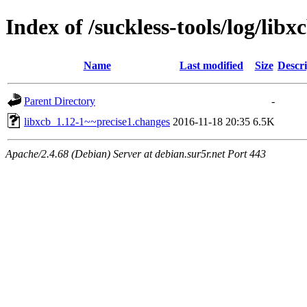
Index of /suckless-tools/log/li
Name
Last modified
Size
Descri
Parent Directory
-
libxcb_1.12-1~~precise1.changes
2016-11-18 20:35
6.5K
Apache/2.4.68 (Debian) Server at debian.sur5r.net Port 443