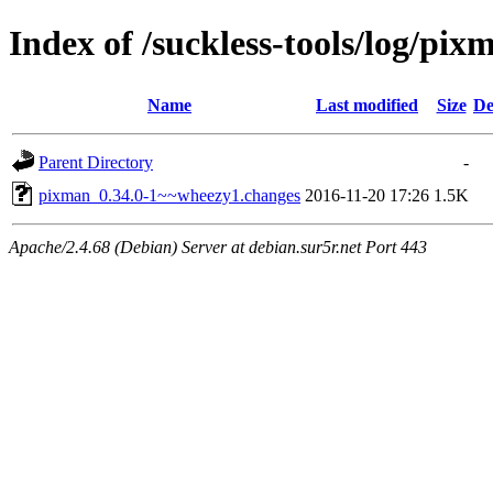
Index of /suckless-tools/log/p
Name
Last modified
Size
De
Parent Directory
-
pixman_0.34.0-1~~wheezy1.changes
2016-11-20 17:26
1.5K
Apache/2.4.68 (Debian) Server at debian.sur5r.net Port 443