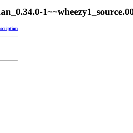
ixman_0.34.0-1~~wheezy1_source.0
scription