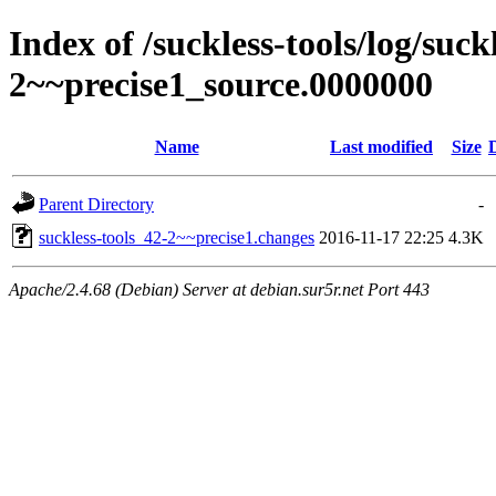
Index of /suckless-tools/log/suck
2~~precise1_source.0000000
Name
Last modified
Size
Parent Directory
-
suckless-tools_42-2~~precise1.changes
2016-11-17 22:25
4.3K
Apache/2.4.68 (Debian) Server at debian.sur5r.net Port 443