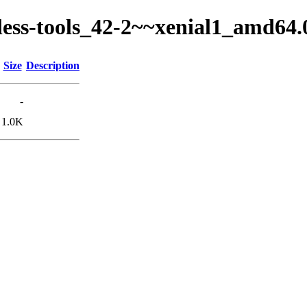
ckless-tools_42-2~~xenial1_amd64
Size
Description
-
1.0K