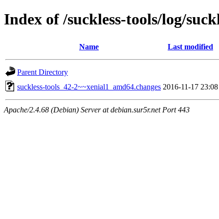
Index of /suckless-tools/log/su
Name
Last modified
Parent Directory
suckless-tools_42-2~~xenial1_amd64.changes
2016-11-17 23:08
Apache/2.4.68 (Debian) Server at debian.sur5r.net Port 443