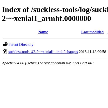
Index of /suckless-tools/log/suck
2~~xenial1_armhf.0000000
Name
Last modified
Parent Directory
suckless-tools_42-2~~xenial1_armhf.changes
2016-11-18 09:58
Apache/2.4.68 (Debian) Server at debian.sur5r.net Port 443