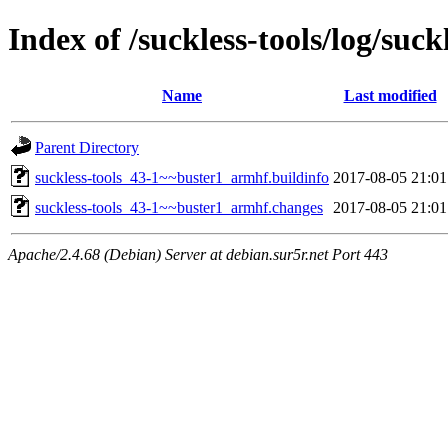
Index of /suckless-tools/log/su
Name
Last modified
Parent Directory
suckless-tools_43-1~~buster1_armhf.buildinfo
2017-08-05 21:01
suckless-tools_43-1~~buster1_armhf.changes
2017-08-05 21:01
Apache/2.4.68 (Debian) Server at debian.sur5r.net Port 443