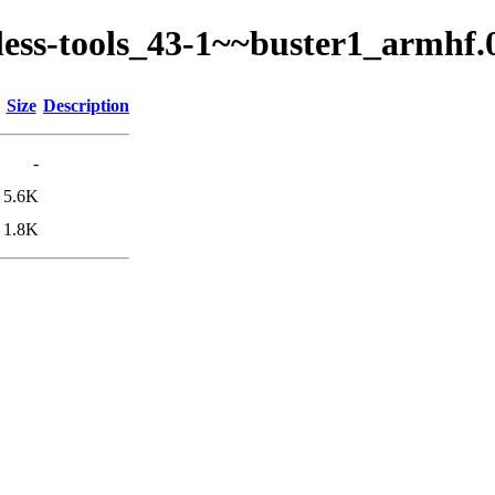
ckless-tools_43-1~~buster1_armhf
Size
Description
-
5.6K
1.8K