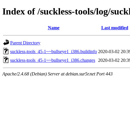
Index of /suckless-tools/log/suc
Name
Last modified
Parent Directory
suckless-tools_45-1~~bullseye1_i386.buildinfo
2020-03-02 20:3
suckless-tools_45-1~~bullseye1_i386.changes
2020-03-02 20:3
Apache/2.4.68 (Debian) Server at debian.sur5r.net Port 443