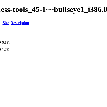
kless-tools_45-1~~bullseye1_i386
Size
Description
-
9
6.1K
9
1.7K