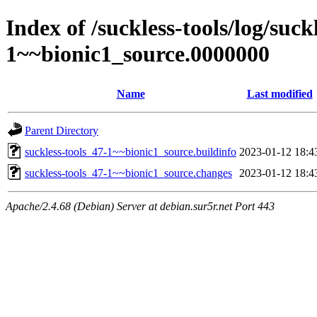
Index of /suckless-tools/log/suck
1~~bionic1_source.0000000
Name
Last modified
Parent Directory
suckless-tools_47-1~~bionic1_source.buildinfo
2023-01-12 18:4
suckless-tools_47-1~~bionic1_source.changes
2023-01-12 18:4
Apache/2.4.68 (Debian) Server at debian.sur5r.net Port 443