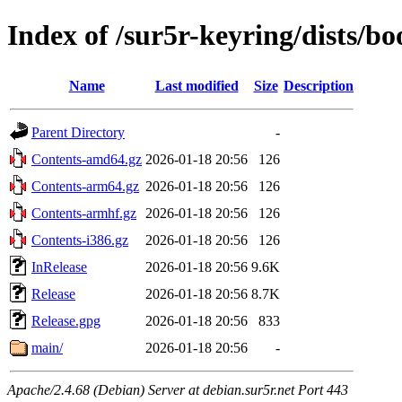
Index of /sur5r-keyring/dists/
Name
Last modified
Size
Description
Parent Directory
-
Contents-amd64.gz
2026-01-18 20:56
126
Contents-arm64.gz
2026-01-18 20:56
126
Contents-armhf.gz
2026-01-18 20:56
126
Contents-i386.gz
2026-01-18 20:56
126
InRelease
2026-01-18 20:56
9.6K
Release
2026-01-18 20:56
8.7K
Release.gpg
2026-01-18 20:56
833
main/
2026-01-18 20:56
-
Apache/2.4.68 (Debian) Server at debian.sur5r.net Port 443