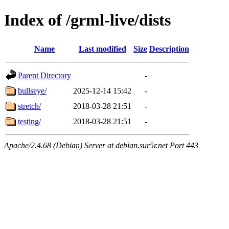
Index of /grml-live/dists
Name
Last modified
Size
Description
Parent Directory
-
bullseye/
2025-12-14 15:42
-
stretch/
2018-03-28 21:51
-
testing/
2018-03-28 21:51
-
Apache/2.4.68 (Debian) Server at debian.sur5r.net Port 443