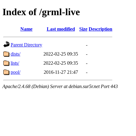
Index of /grml-live
Name
Last modified
Size
Description
Parent Directory
-
dists/
2022-02-25 09:35
-
lists/
2022-02-25 09:35
-
pool/
2016-11-27 21:47
-
Apache/2.4.68 (Debian) Server at debian.sur5r.net Port 443