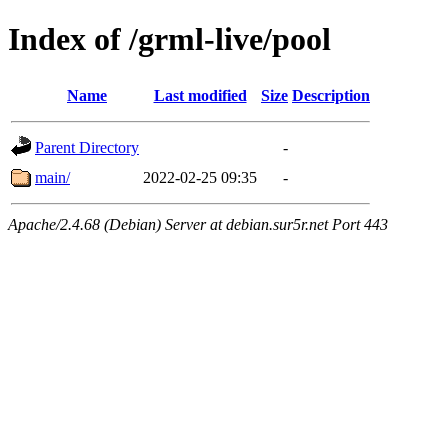
Index of /grml-live/pool
Name
Last modified
Size
Description
Parent Directory
-
main/
2022-02-25 09:35
-
Apache/2.4.68 (Debian) Server at debian.sur5r.net Port 443